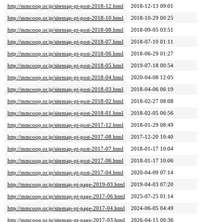
http://mmcoop.or.jp/sitemap-pt-post-2018-12.html
2018-12-13 09:01
http://mmcoop.or.jp/sitemap-pt-post-2018-10.html
2018-10-29 00:25
http://mmcoop.or.jp/sitemap-pt-post-2018-08.html
2018-09-05 03:51
http://mmcoop.or.jp/sitemap-pt-post-2018-07.html
2018-07-10 01:11
http://mmcoop.or.jp/sitemap-pt-post-2018-06.html
2018-06-29 01:27
http://mmcoop.or.jp/sitemap-pt-post-2018-05.html
2019-07-18 00:54
http://mmcoop.or.jp/sitemap-pt-post-2018-04.html
2020-04-08 12:05
http://mmcoop.or.jp/sitemap-pt-post-2018-03.html
2018-04-06 06:19
http://mmcoop.or.jp/sitemap-pt-post-2018-02.html
2018-02-27 08:08
http://mmcoop.or.jp/sitemap-pt-post-2018-01.html
2018-02-05 06:56
http://mmcoop.or.jp/sitemap-pt-post-2017-12.html
2018-01-29 08:49
http://mmcoop.or.jp/sitemap-pt-post-2017-08.html
2017-12-20 10:40
http://mmcoop.or.jp/sitemap-pt-post-2017-07.html
2018-01-17 10:04
http://mmcoop.or.jp/sitemap-pt-post-2017-06.html
2018-01-17 10:06
http://mmcoop.or.jp/sitemap-pt-post-2017-04.html
2020-04-09 07:14
http://mmcoop.or.jp/sitemap-pt-page-2019-03.html
2019-04-03 07:20
http://mmcoop.or.jp/sitemap-pt-page-2017-06.html
2025-07-25 01:14
http://mmcoop.or.jp/sitemap-pt-page-2017-04.html
2024-06-05 04:49
http://mmcoop.or.jp/sitemap-pt-page-2017-03.html
2026-04-15 00:36