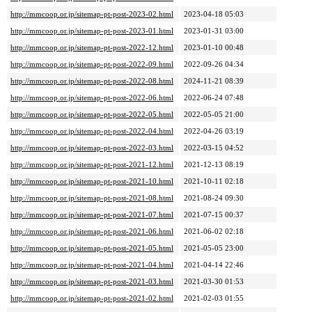
http://mmcoop.or.jp/sitemap-pt-post-2023-02.html
2023-04-18 05:03
http://mmcoop.or.jp/sitemap-pt-post-2023-01.html
2023-01-31 03:00
http://mmcoop.or.jp/sitemap-pt-post-2022-12.html
2023-01-10 00:48
http://mmcoop.or.jp/sitemap-pt-post-2022-09.html
2022-09-26 04:34
http://mmcoop.or.jp/sitemap-pt-post-2022-08.html
2024-11-21 08:39
http://mmcoop.or.jp/sitemap-pt-post-2022-06.html
2022-06-24 07:48
http://mmcoop.or.jp/sitemap-pt-post-2022-05.html
2022-05-05 21:00
http://mmcoop.or.jp/sitemap-pt-post-2022-04.html
2022-04-26 03:19
http://mmcoop.or.jp/sitemap-pt-post-2022-03.html
2022-03-15 04:52
http://mmcoop.or.jp/sitemap-pt-post-2021-12.html
2021-12-13 08:19
http://mmcoop.or.jp/sitemap-pt-post-2021-10.html
2021-10-11 02:18
http://mmcoop.or.jp/sitemap-pt-post-2021-08.html
2021-08-24 09:30
http://mmcoop.or.jp/sitemap-pt-post-2021-07.html
2021-07-15 00:37
http://mmcoop.or.jp/sitemap-pt-post-2021-06.html
2021-06-02 02:18
http://mmcoop.or.jp/sitemap-pt-post-2021-05.html
2021-05-05 23:00
http://mmcoop.or.jp/sitemap-pt-post-2021-04.html
2021-04-14 22:46
http://mmcoop.or.jp/sitemap-pt-post-2021-03.html
2021-03-30 01:53
http://mmcoop.or.jp/sitemap-pt-post-2021-02.html
2021-02-03 01:55