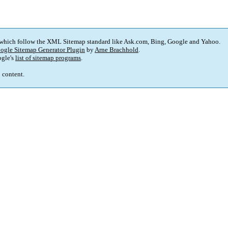
 which follow the XML Sitemap standard like Ask.com, Bing, Google and Yahoo.
ogle Sitemap Generator Plugin
by
Arne Brachhold
.
gle's
list of sitemap programs
.
p content.