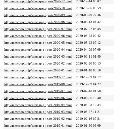
http://mmcoop.or.jp/sitemap-pt-post-2020-12.html
2020-12-14 03:02
http://mmcoop.or.jp/sitemap-pt-post-2020-10.html
2020-10-06 00:59
http://mmcoop.or.jp/sitemap-pt-post-2020-09.html
2020-09-29 22:36
http://mmcoop.or.jp/sitemap-pt-post-2020-08.html
2020-08-13 04:42
http://mmcoop.or.jp/sitemap-pt-post-2020-07.html
2020-07-02 08:35
http://mmcoop.or.jp/sitemap-pt-post-2020-06.html
2020-06-25 09:42
http://mmcoop.or.jp/sitemap-pt-post-2020-05.html
2020-05-22 07:12
http://mmcoop.or.jp/sitemap-pt-post-2020-04.html
2020-04-09 07:09
http://mmcoop.or.jp/sitemap-pt-post-2020-03.html
2020-03-11 01:40
http://mmcoop.or.jp/sitemap-pt-post-2020-02.html
2020-02-20 06:13
http://mmcoop.or.jp/sitemap-pt-post-2020-01.html
2020-01-18 00:19
http://mmcoop.or.jp/sitemap-pt-post-2019-12.html
2019-12-09 04:12
http://mmcoop.or.jp/sitemap-pt-post-2019-08.html
2019-12-09 04:22
http://mmcoop.or.jp/sitemap-pt-post-2019-07.html
2019-07-18 01:50
http://mmcoop.or.jp/sitemap-pt-post-2019-06.html
2019-06-06 10:40
http://mmcoop.or.jp/sitemap-pt-post-2019-04.html
2020-04-08 12:34
http://mmcoop.or.jp/sitemap-pt-post-2019-03.html
2019-03-27 11:21
http://mmcoop.or.jp/sitemap-pt-post-2019-02.html
2019-02-16 07:51
http://mmcoop.or.jp/sitemap-pt-post-2019-01.html
2019-01-30 08:09