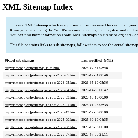
XML Sitemap Index
This is a XML Sitemap which is supposed to be processed by search engines
It was generated using the
WordPress
content management system and the
Go
You can find more information about XML sitemaps on
sitemaps.org
and Goo
This file contains links to sub-sitemaps, follow them to see the actual sitema
URL of sub-sitemap
Last modified (GMT)
http://mmcoop.or.jp/sitemap-misc.html
2026-07-31 08:46
http://mmcoop.or.jp/sitemap-pt-post-2026-07.html
2026-07-31 08:46
http://mmcoop.or.jp/sitemap-pt-post-2026-05.html
2026-05-19 05:36
http://mmcoop.or.jp/sitemap-pt-post-2026-04.html
2026-04-30 00:42
http://mmcoop.or.jp/sitemap-pt-post-2026-03.html
2026-03-16 00:00
http://mmcoop.or.jp/sitemap-pt-post-2026-01.html
2026-01-26 06:35
http://mmcoop.or.jp/sitemap-pt-post-2025-12.html
2025-12-06 08:00
http://mmcoop.or.jp/sitemap-pt-post-2025-09.html
2025-09-19 04:35
http://mmcoop.or.jp/sitemap-pt-post-2025-08.html
2025-08-08 00:00
http://mmcoop.or.jp/sitemap-pt-post-2025-07.html
2025-07-30 21:11