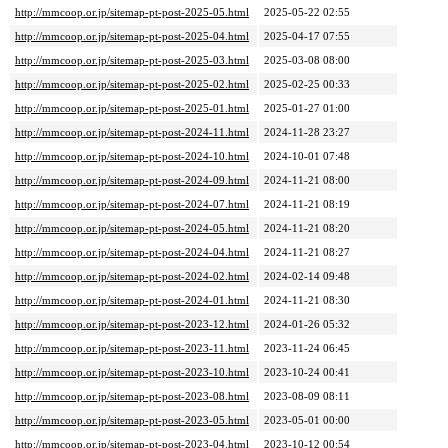
http://mmcoop.or.jp/sitemap-pt-post-2025-05.html
2025-05-22 02:55
http://mmcoop.or.jp/sitemap-pt-post-2025-04.html
2025-04-17 07:55
http://mmcoop.or.jp/sitemap-pt-post-2025-03.html
2025-03-08 08:00
http://mmcoop.or.jp/sitemap-pt-post-2025-02.html
2025-02-25 00:33
http://mmcoop.or.jp/sitemap-pt-post-2025-01.html
2025-01-27 01:00
http://mmcoop.or.jp/sitemap-pt-post-2024-11.html
2024-11-28 23:27
http://mmcoop.or.jp/sitemap-pt-post-2024-10.html
2024-10-01 07:48
http://mmcoop.or.jp/sitemap-pt-post-2024-09.html
2024-11-21 08:00
http://mmcoop.or.jp/sitemap-pt-post-2024-07.html
2024-11-21 08:19
http://mmcoop.or.jp/sitemap-pt-post-2024-05.html
2024-11-21 08:20
http://mmcoop.or.jp/sitemap-pt-post-2024-04.html
2024-11-21 08:27
http://mmcoop.or.jp/sitemap-pt-post-2024-02.html
2024-02-14 09:48
http://mmcoop.or.jp/sitemap-pt-post-2024-01.html
2024-11-21 08:30
http://mmcoop.or.jp/sitemap-pt-post-2023-12.html
2024-01-26 05:32
http://mmcoop.or.jp/sitemap-pt-post-2023-11.html
2023-11-24 06:45
http://mmcoop.or.jp/sitemap-pt-post-2023-10.html
2023-10-24 00:41
http://mmcoop.or.jp/sitemap-pt-post-2023-08.html
2023-08-09 08:11
http://mmcoop.or.jp/sitemap-pt-post-2023-05.html
2023-05-01 00:00
http://mmcoop.or.jp/sitemap-pt-post-2023-04.html
2023-10-12 00:54